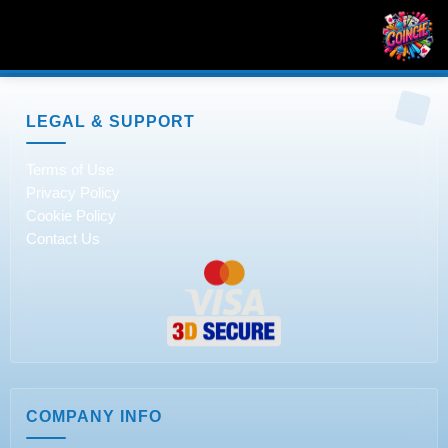
LEGAL & SUPPORT
Terms of Use
Privacy Policy
Cookie Policy
Contact Us
COMPANY INFO