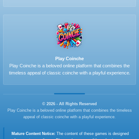
Play Coinche
Play Coinche is a beloved online platform that combines the
timeless appeal of classic coinche with a playful experience.
© 2026 - All Rights Reserved
Play Coinche is a beloved online platform that combines the timeless
appeal of classic coinche with a playful experience.
Mature Content Notice:
The content of these games is designed