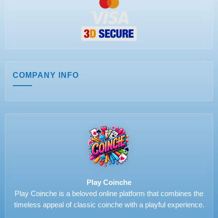
COMPANY INFO
Play Coinche
Play Coinche is a beloved online platform that combines the
timeless appeal of classic coinche with a playful experience.