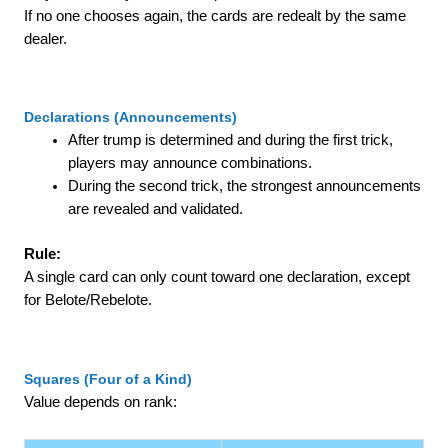
If no one chooses again, the cards are redealt by the same
dealer.
Declarations (Announcements)
After trump is determined and during the first trick,
players may announce combinations.
During the second trick, the strongest announcements
are revealed and validated.
Rule:
A single card can only count toward one declaration, except
for Belote/Rebelote.
Squares (Four of a Kind)
Value depends on rank: