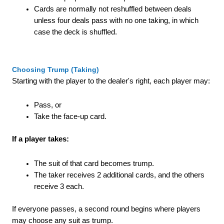
Cards are normally not reshuffled between deals
unless four deals pass with no one taking, in which
case the deck is shuffled.
Choosing Trump (Taking)
Starting with the player to the dealer's right, each player may:
Pass, or
Take the face-up card.
If a player takes:
The suit of that card becomes trump.
The taker receives 2 additional cards, and the others
receive 3 each.
If everyone passes, a second round begins where players
may choose any suit as trump.