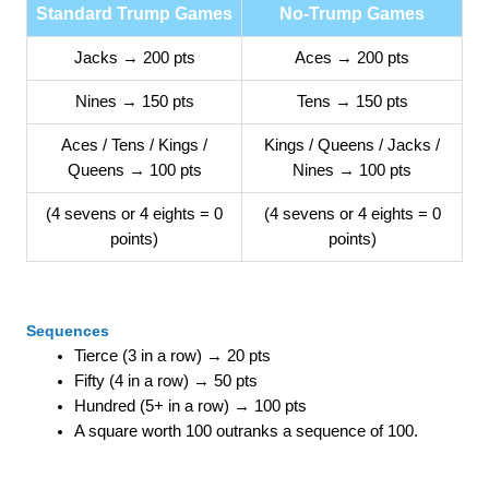
Standard Trump Games
No-Trump Games
Jacks → 200 pts
Aces → 200 pts
Nines → 150 pts
Tens → 150 pts
Aces / Tens / Kings /
Kings / Queens / Jacks /
Queens → 100 pts
Nines → 100 pts
(4 sevens or 4 eights = 0
(4 sevens or 4 eights = 0
points)
points)
Sequences
Tierce (3 in a row) → 20 pts
Fifty (4 in a row) → 50 pts
Hundred (5+ in a row) → 100 pts
A square worth 100 outranks a sequence of 100.