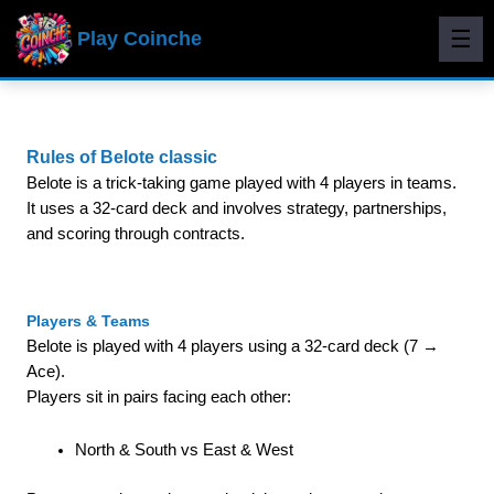
☰
Play Coinche
Rules of Belote classic
Belote is a trick-taking game played with 4 players in teams.
It uses a 32-card deck and involves strategy, partnerships,
and scoring through contracts.
Players & Teams
Belote is played with 4 players using a 32-card deck (7 →
Ace).
Players sit in pairs facing each other:
North & South vs East & West