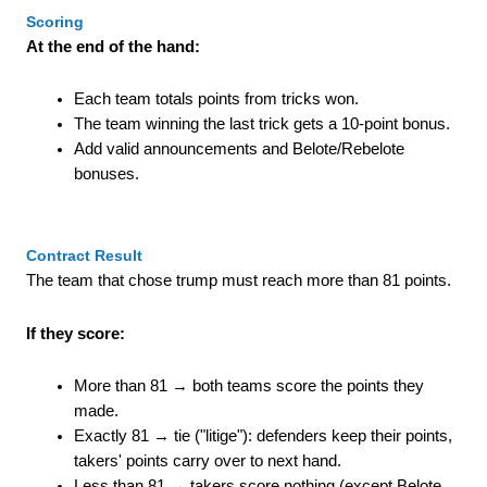
Scoring
At the end of the hand:
Each team totals points from tricks won.
The team winning the last trick gets a 10-point bonus.
Add valid announcements and Belote/Rebelote
bonuses.
Contract Result
The team that chose trump must reach more than 81 points.
If they score:
More than 81 → both teams score the points they
made.
Exactly 81 → tie ("litige"): defenders keep their points,
takers' points carry over to next hand.
Less than 81 → takers score nothing (except Belote