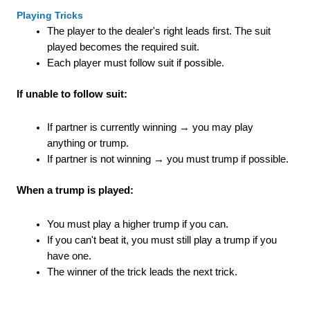
Playing Tricks
The player to the dealer's right leads first. The suit
played becomes the required suit.
Each player must follow suit if possible.
If unable to follow suit:
If partner is currently winning → you may play
anything or trump.
If partner is not winning → you must trump if possible.
When a trump is played:
You must play a higher trump if you can.
If you can't beat it, you must still play a trump if you
have one.
The winner of the trick leads the next trick.