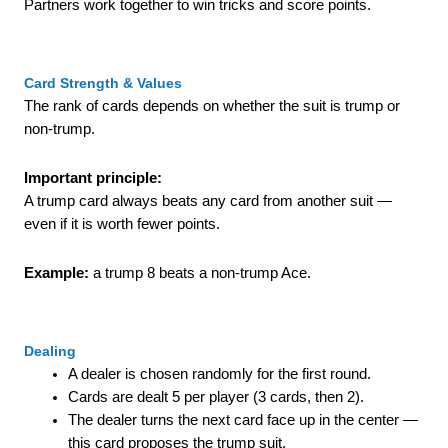
Partners work together to win tricks and score points.
Card Strength & Values
The rank of cards depends on whether the suit is trump or
non-trump.
Important principle:
A trump card always beats any card from another suit —
even if it is worth fewer points.
Example:
a trump 8 beats a non-trump Ace.
Dealing
A dealer is chosen randomly for the first round.
Cards are dealt 5 per player (3 cards, then 2).
The dealer turns the next card face up in the center —
this card proposes the trump suit.