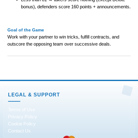
bonus), defenders score 160 points + announcements.
Goal of the Game
Work with your partner to win tricks, fulfill contracts, and
outscore the opposing team over successive deals.
LEGAL & SUPPORT
Terms of Use
Privacy Policy
Cookie Policy
Contact Us